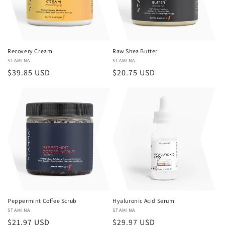
Recovery Cream
Raw Shea Butter
Vendor:
STAMINA
Vendor:
STAMINA
Regular
$39.85 USD
Regular
$20.75 USD
price
price
Peppermint Coffee Scrub
Hyaluronic Acid Serum
Vendor:
STAMINA
Vendor:
STAMINA
Regular
$21.97 USD
Regular
$29.97 USD