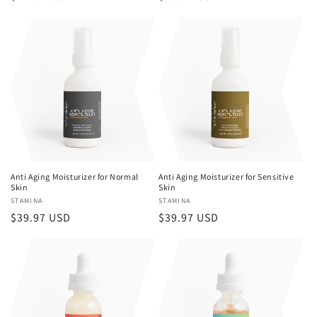
price
price
Anti Aging Moisturizer for Normal
Anti Aging Moisturizer for Sensitive
Skin
Skin
Vendor:
STAMINA
Vendor:
STAMINA
Regular
$39.97 USD
Regular
$39.97 USD
price
price