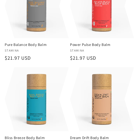
Pure Balance Body Balm
Power Pulse Body Balm
Vendor:
STAMINA
Vendor:
STAMINA
Regular
$21.97 USD
Regular
$21.97 USD
price
price
Bliss Breeze Body Balm
Dream Drift Body Balm