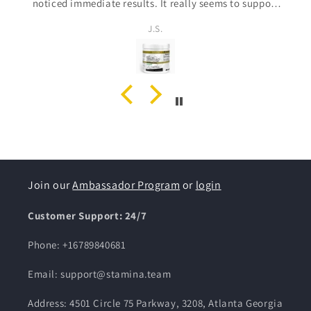
creative, I’m so glad I discovered this brand. I've
already placed an order for my husband, I know he’s
Alisa Ross
going to love it. Stamina customer for life!
Join our
Ambassador Program
or
login
Customer Support: 24/7
Phone: +16789840681
Email: support@stamina.team
Address: 4501 Circle 75 Parkway, 3208, Atlanta Georgia