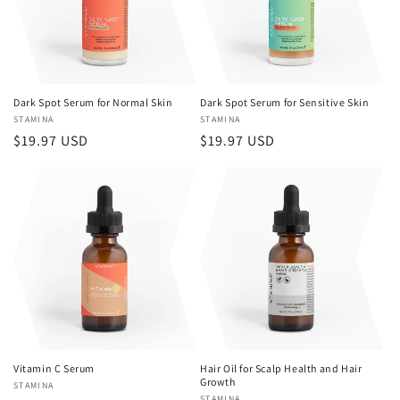
Dark Spot Serum for Normal Skin
Dark Spot Serum for Sensitive Skin
Vendor:
STAMINA
Vendor:
STAMINA
Regular
$19.97 USD
Regular
$19.97 USD
price
price
Vitamin C Serum
Hair Oil for Scalp Health and Hair
Growth
Vendor:
STAMINA
STAMINA