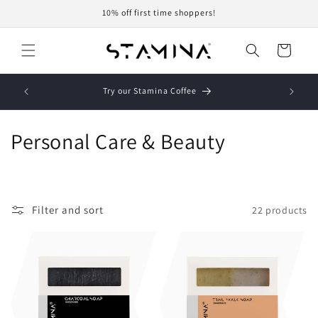
Skip to
10% off first time shoppers!
content
Cart
Try our Stamina Coffee
Personal Care & Beauty
Filter and sort
22 products