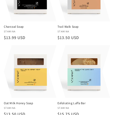
Charcoal Soap
Trail Walk Soap
Vendor:
STAMINA
Vendor:
STAMINA
Regular
$13.99 USD
Regular
$13.50 USD
price
price
Oat Milk Honey Soap
Exfoliating Luffa Bar
Vendor:
STAMINA
Vendor:
STAMINA
Regular
$13.50 USD
Regular
$15.75 USD