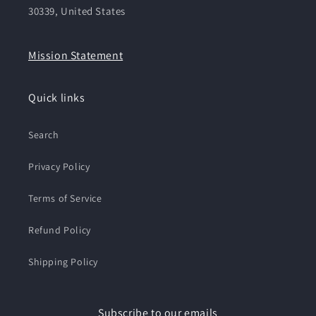
30339, United States
Mission Statement
Quick links
Search
Privacy Policy
Terms of Service
Refund Policy
Shipping Policy
Subscribe to our emails