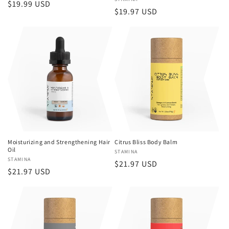
Vendor:
Regular
$19.99 USD
Regular
$19.97 USD
price
price
Moisturizing and Strengthening Hair
Citrus Bliss Body Balm
Oil
Vendor:
STAMINA
Vendor:
STAMINA
Regular
$21.97 USD
Regular
$21.97 USD
price
price