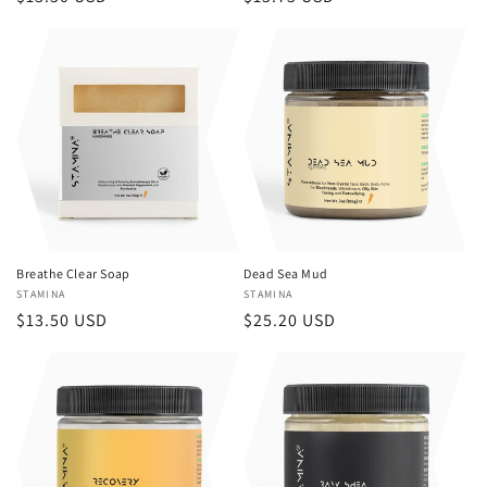
price
price
Breathe Clear Soap
Dead Sea Mud
Vendor:
STAMINA
Vendor:
STAMINA
Regular
$13.50 USD
Regular
$25.20 USD
price
price