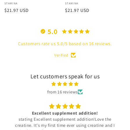
Vendor:
STAMINA
Vendor:
STAMINA
Regular
$21.97 USD
Regular
$21.97 USD
price
price
5.0
Customers rate us 5.0/5 based on 16 reviews.
Verified
Let customers speak for us
from 16 reviews
My New Favorite Sweatshirt!
I purchased a sweatshirt for my son and it exudes
luxury brand vibes. The designs are very unique and