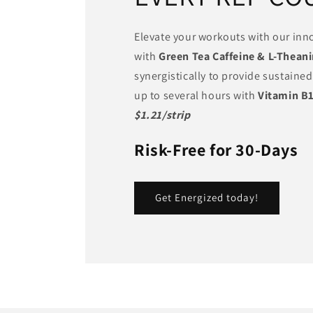
Elevate your workouts with our inno
with
Green Tea Caffeine & L-Thean
synergistically to provide sustained
up to several hours with
Vitamin B
$1.21/strip
Risk-Free for 30-Days
Get Energized today!