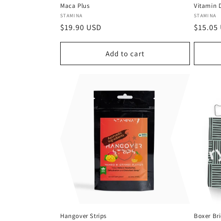
Maca Plus
Vitamin D
Vendor:
Vendor
STAMINA
STAMINA
Regular
$19.90 USD
Regula
$15.05
price
price
Add to cart
Hangover Strips
Boxer Bri