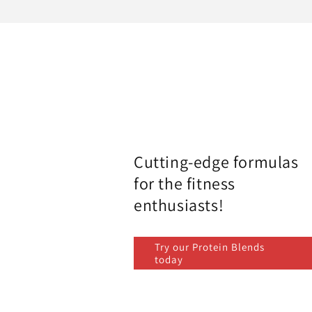
Cutting-edge formulas
for the fitness
enthusiasts!
Try our Protein Blends
today