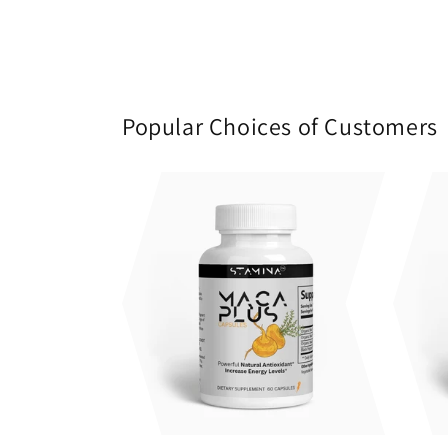
Popular Choices of Customers