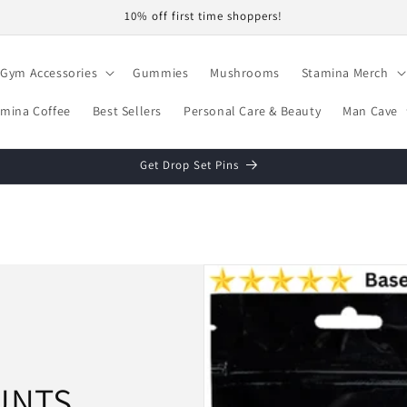
10% off first time shoppers!
Gym Accessories
Gummies
Mushrooms
Stamina Merch
amina Coffee
Best Sellers
Personal Care & Beauty
Man Cave
Get Drop Set Pins
UNTS.