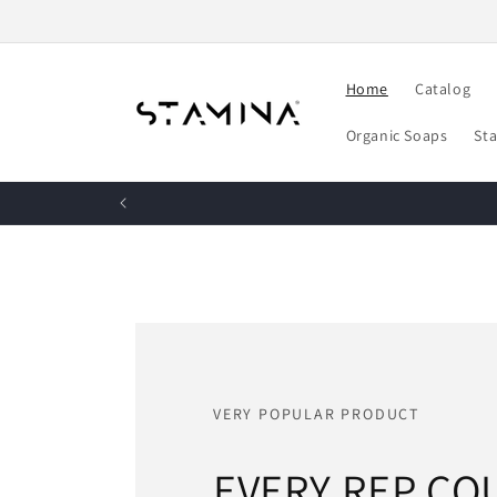
Skip to
content
Home
Catalog
Organic Soaps
St
VERY POPULAR PRODUCT
EVERY REP CO