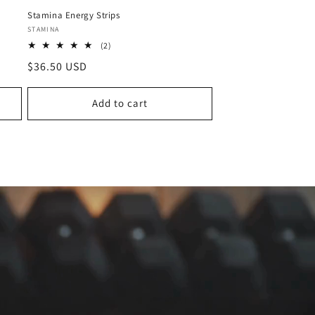
Stamina Energy Strips
Vendor:
STAMINA
2
(2)
total
Regular
$36.50 USD
reviews
price
Add to cart