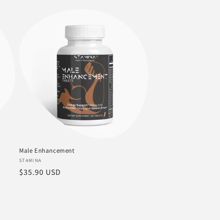
price
Male Enhancement
Vendor:
STAMINA
Regular
$35.90 USD
price