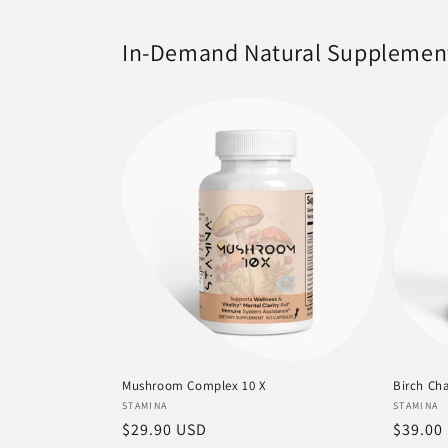
In-Demand Natural Supplemen
Mushroom Complex 10 X
Birch Cha
Vendor:
Vendor
STAMINA
STAMINA
Regular
$29.90 USD
Regula
$39.00