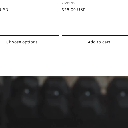
:
Vendor:
STAMINA
r
 USD
Regular
$25.00 USD
price
Choose options
Add to cart