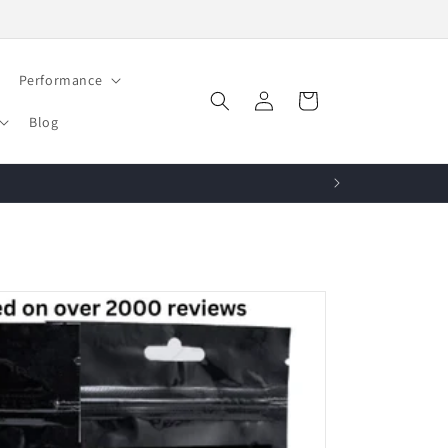
Performance
Log
Cart
in
Blog