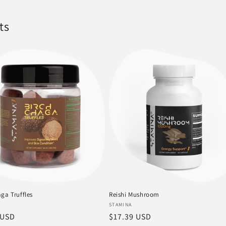
ts
ga Truffles
Reishi Mushroom
:
Vendor:
STAMINA
r
 USD
Regular
$17.39 USD