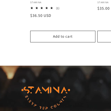
Vendor:
Vendor
STAMINA
STAMINA
Regula
$35.00
1
(1)
total
price
Regular
$36.50 USD
reviews
price
Add to cart