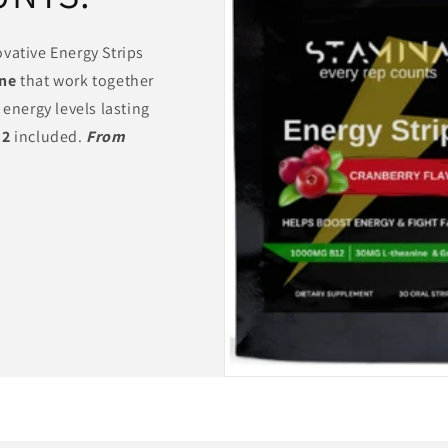
vative Energy Strips
ine
that work together
 energy levels lasting
12
included.
From