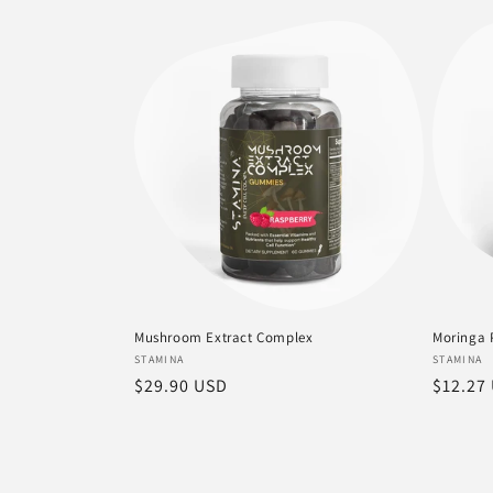
price
price
Mushroom Extract Complex
Moringa 
Vendor:
Vendor
STAMINA
STAMINA
Regular
$29.90 USD
Regula
$12.27
price
price