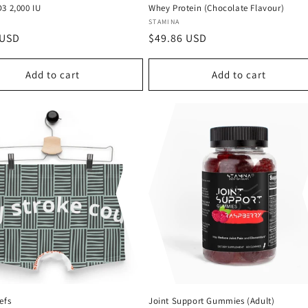
3 2,000 IU
Whey Protein (Chocolate Flavour)
:
Vendor:
STAMINA
r
 USD
Regular
$49.86 USD
price
Add to cart
Add to cart
efs
Joint Support Gummies (Adult)