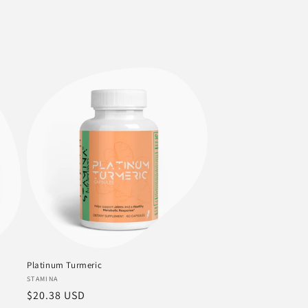
Platinum Turmeric
Vendor:
STAMINA
Regular
$20.38 USD