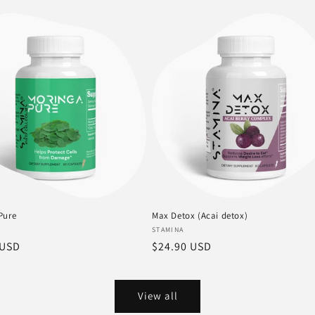
price
Pure
Max Detox (Acai detox)
:
Vendor:
STAMINA
r
 USD
Regular
$24.90 USD
price
View all