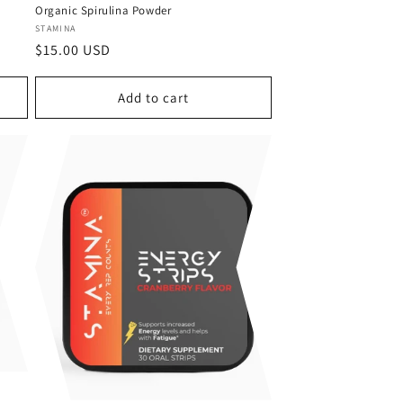
Organic Spirulina Powder
Vendor:
STAMINA
Regular
$15.00 USD
price
Add to cart